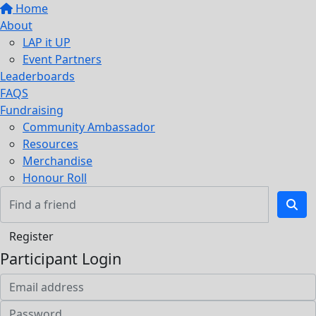
Home
About
LAP it UP
Event Partners
Leaderboards
FAQS
Fundraising
Community Ambassador
Resources
Merchandise
Honour Roll
Register
Participant Login