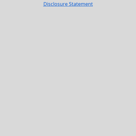
Disclosure Statement