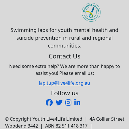
Swimming laps for youth mental health and
suicide prevention in rural and regional
communities.
Contact Us
Need some extra help? We are more than happy to
assist you! Please email us:
lapitup@live4life.org.au
Follow us
© Copyright Youth Live4Life Limited | 4A Collier Street
Woodend 3442 | ABN 82 511 418 317 |
Privacy Policy