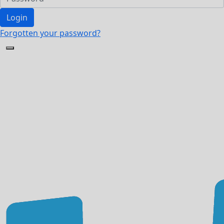
Login
Forgotten your password?