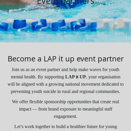
Event Partners
Become a LAP it up event partner
Join us as an event partner and help make waves for youth
mental health. By supporting
LAP it UP
, your organisation
will be aligned with a growing national movement dedicated to
preventing youth suicide in rural and regional communities.
We offer flexible sponsorship opportunities that create real
impact — from brand exposure to meaningful staff
engagement.
Let’s work together to build a healthier future for young