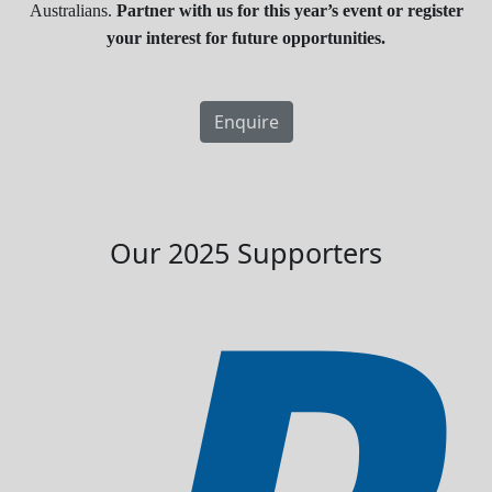
Australians.
Partner with us for this year’s event or register
your interest for future opportunities.
Enquire
Our 2025 Supporters